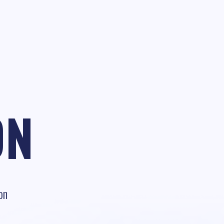
ON
on