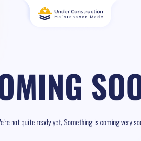
OMING SO
e're not quite ready yet, Something is coming very so