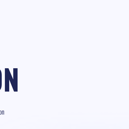
ON
on