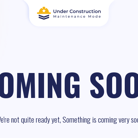
OMING SO
e're not quite ready yet, Something is coming very so