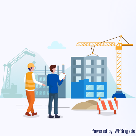
Powered by:
WPBrigade