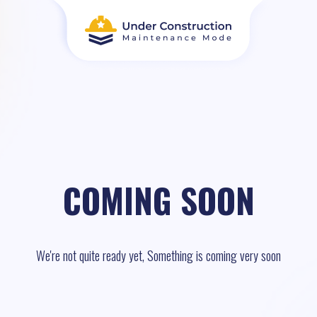
COMING SOON
We're not quite ready yet, Something is coming very soon