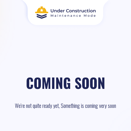
COMING SOON
We're not quite ready yet, Something is coming very soon