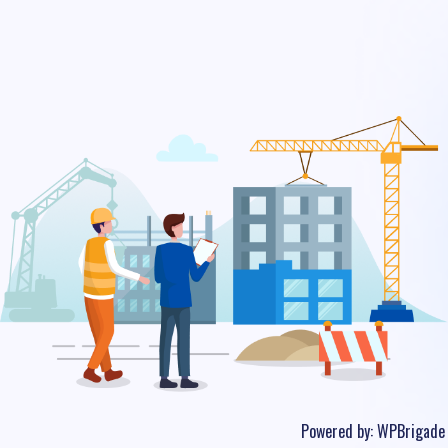
Powered by:
WPBrigade