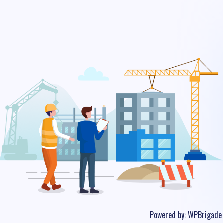
Powered by:
WPBrigade