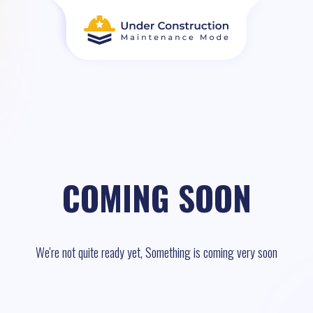
COMING SOON
We're not quite ready yet, Something is coming very soon