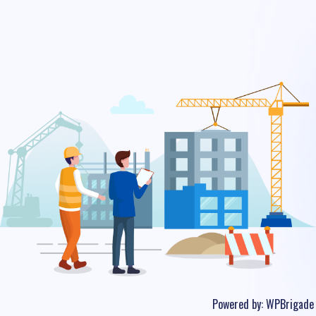
Powered by:
WPBrigade