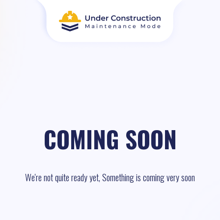
COMING SOON
We're not quite ready yet, Something is coming very soon