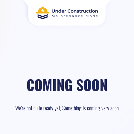
COMING SOON
We're not quite ready yet, Something is coming very soon