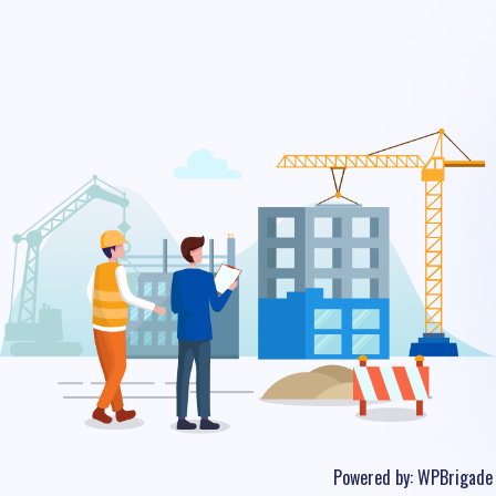
Powered by:
WPBrigade