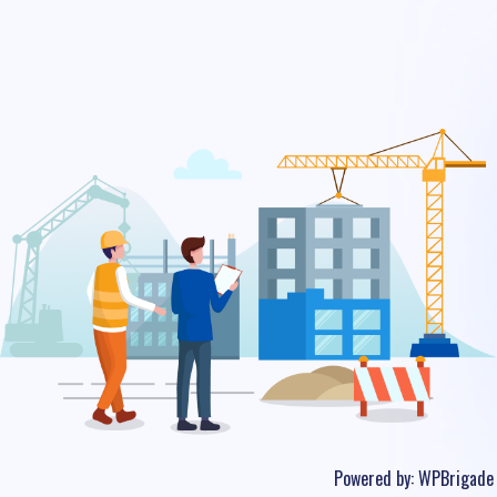
Powered by:
WPBrigade