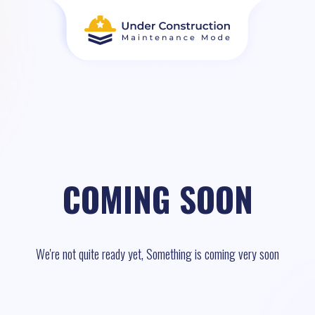
COMING SOON
We're not quite ready yet, Something is coming very soon