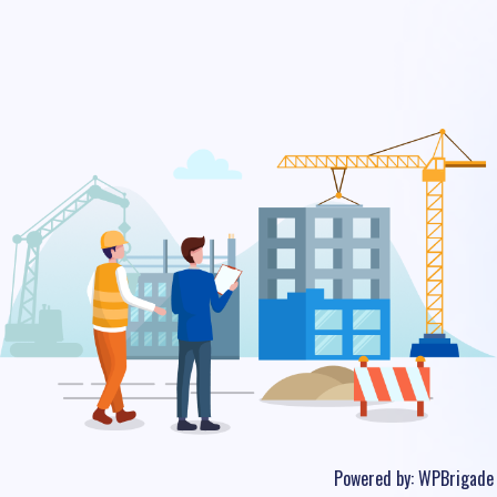
Powered by:
WPBrigade