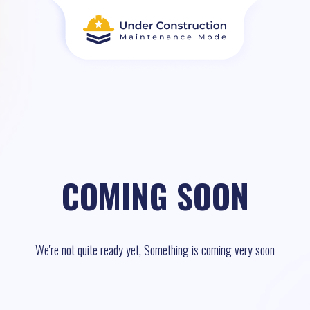
COMING SOON
We're not quite ready yet, Something is coming very soon