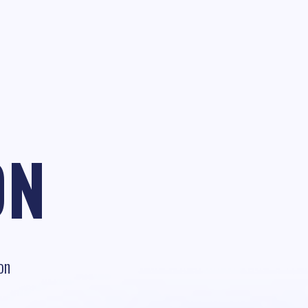
ON
on