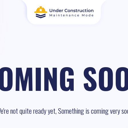
OMING SO
e're not quite ready yet, Something is coming very so