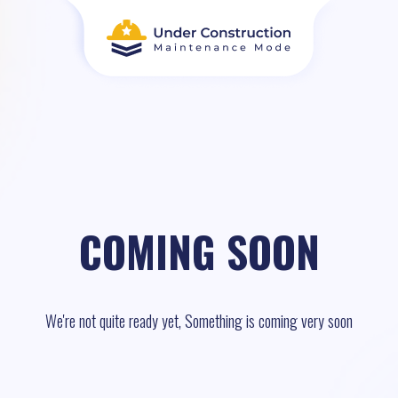
COMING SOON
We're not quite ready yet, Something is coming very soon