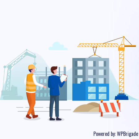
Powered by:
WPBrigade