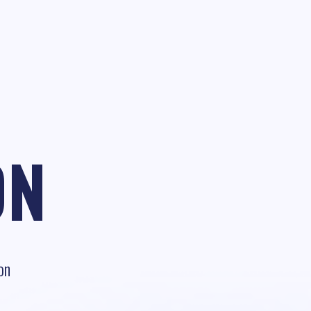
ON
on