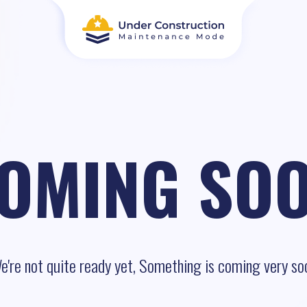
OMING SO
e're not quite ready yet, Something is coming very so