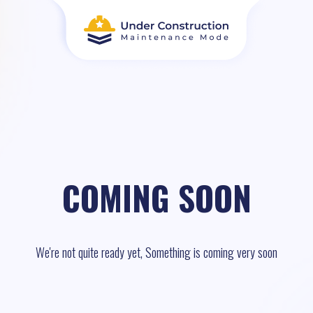
COMING SOON
We're not quite ready yet, Something is coming very soon