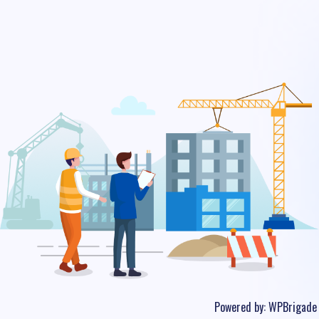
Powered by:
WPBrigade