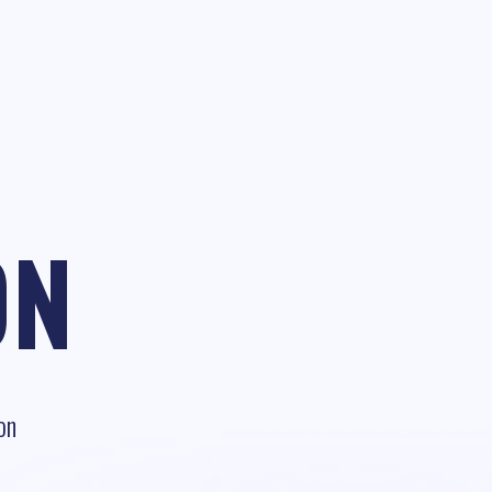
ON
on