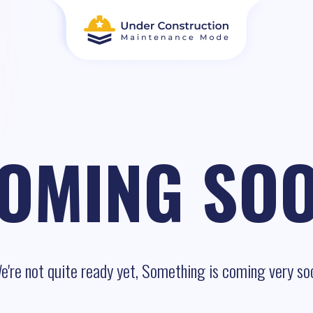
OMING SO
e're not quite ready yet, Something is coming very so