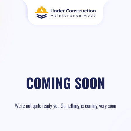
COMING SOON
We're not quite ready yet, Something is coming very soon