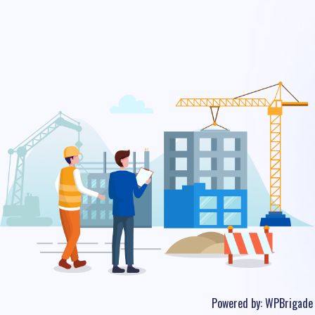
Powered by:
WPBrigade