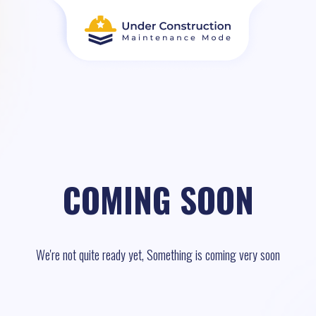
COMING SOON
We're not quite ready yet, Something is coming very soon