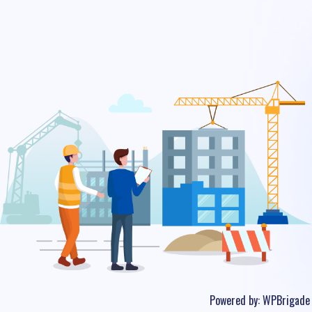
Powered by:
WPBrigade