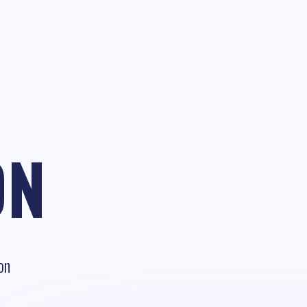
ON
on