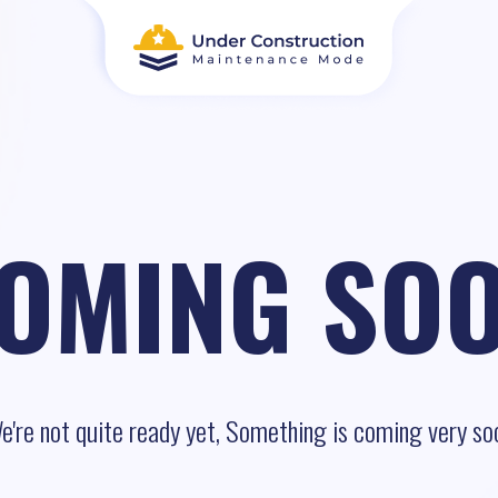
OMING SO
e're not quite ready yet, Something is coming very so