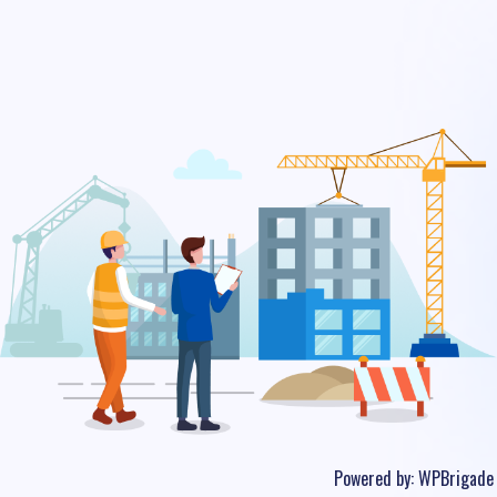
Powered by:
WPBrigade