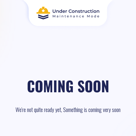
COMING SOON
We're not quite ready yet, Something is coming very soon