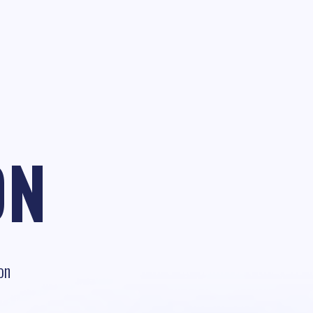
ON
on