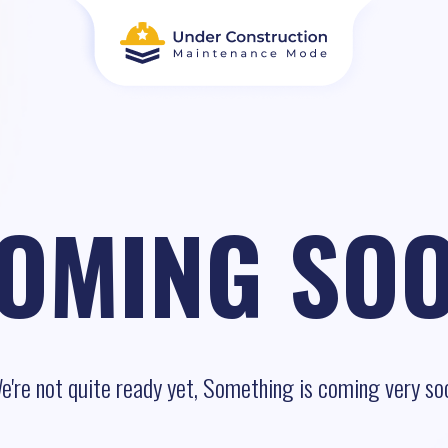
OMING SO
e're not quite ready yet, Something is coming very so