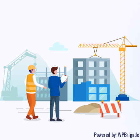
Powered by:
WPBrigade