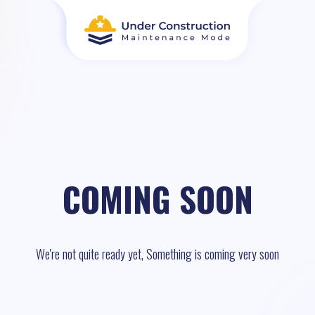
COMING SOON
We're not quite ready yet, Something is coming very soon