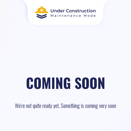
COMING SOON
We're not quite ready yet, Something is coming very soon