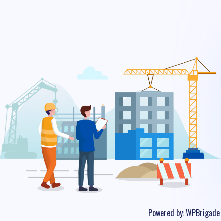
Powered by:
WPBrigade