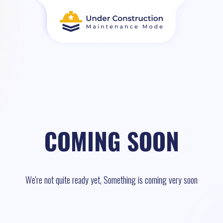
COMING SOON
We're not quite ready yet, Something is coming very soon