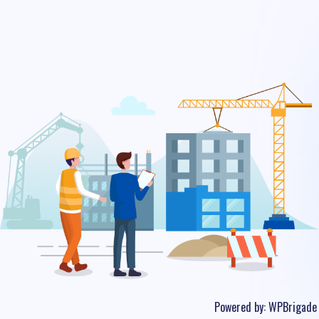
Powered by:
WPBrigade