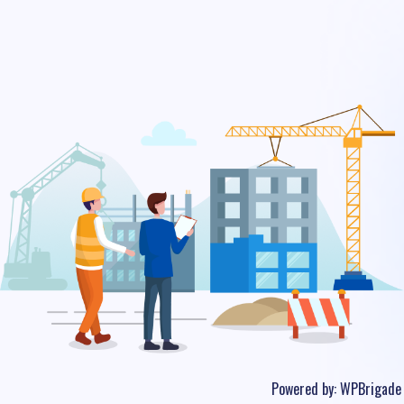
Powered by:
WPBrigade