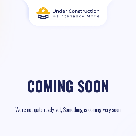
COMING SOON
We're not quite ready yet, Something is coming very soon