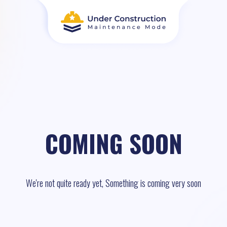
COMING SOON
We're not quite ready yet, Something is coming very soon