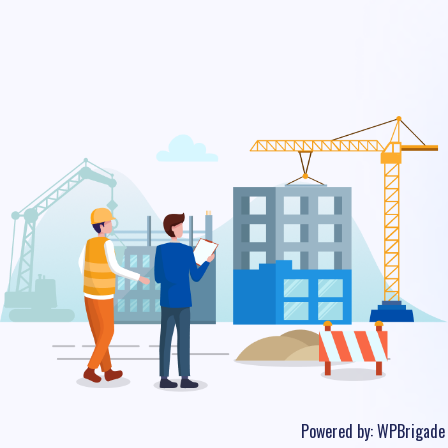
Powered by:
WPBrigade