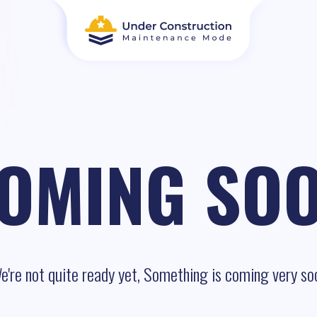
OMING SO
e're not quite ready yet, Something is coming very so