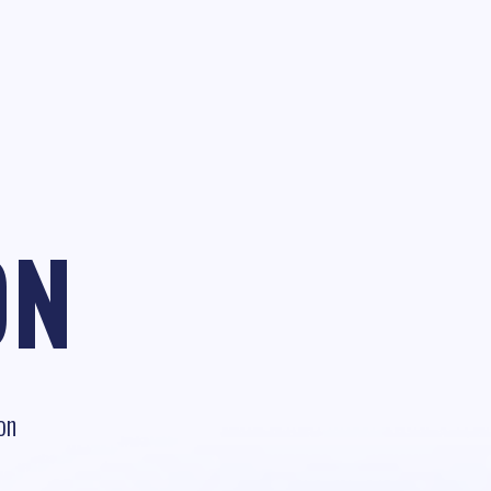
ON
on