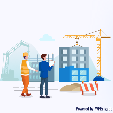
Powered by:
WPBrigade