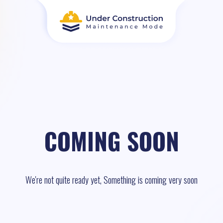
COMING SOON
We're not quite ready yet, Something is coming very soon