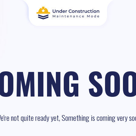
OMING SO
e're not quite ready yet, Something is coming very so