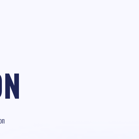
ON
on