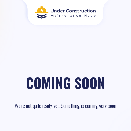
COMING SOON
We're not quite ready yet, Something is coming very soon