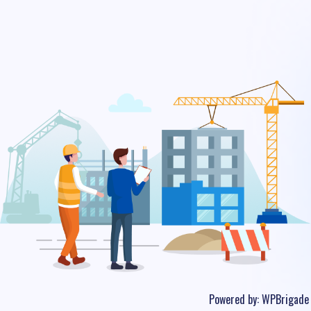
Powered by:
WPBrigade