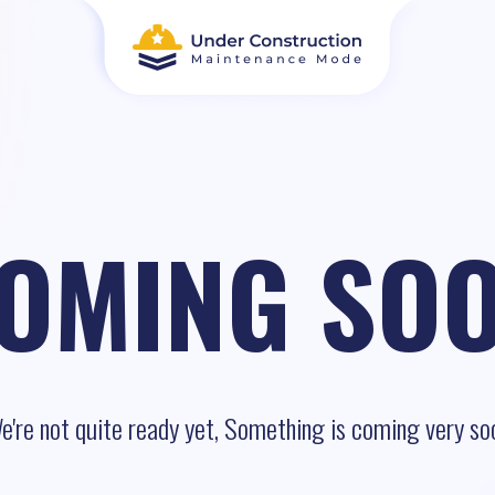
OMING SO
e're not quite ready yet, Something is coming very so