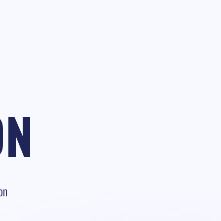
ON
on