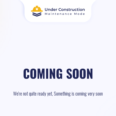
COMING SOON
We're not quite ready yet, Something is coming very soon