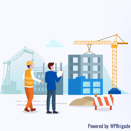
Powered by:
WPBrigade