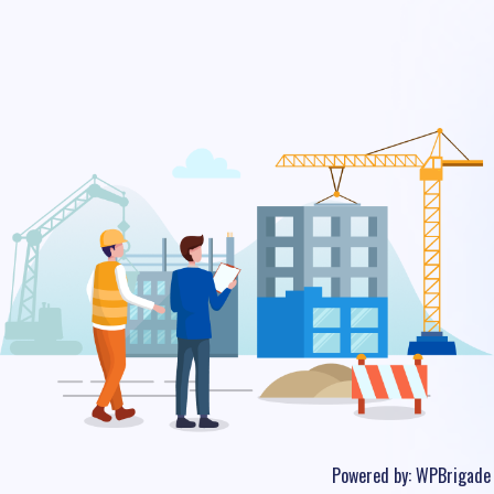
Powered by:
WPBrigade