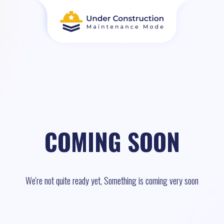
COMING SOON
We're not quite ready yet, Something is coming very soon