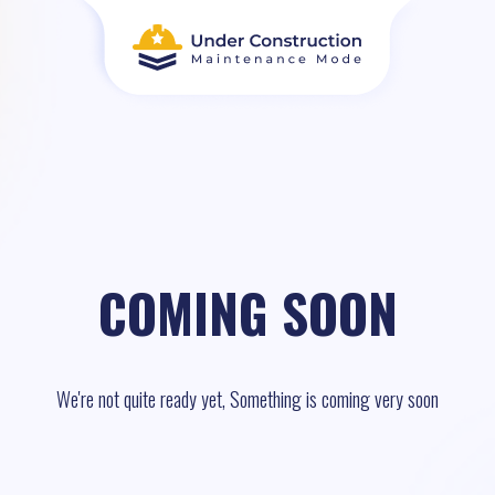
COMING SOON
We're not quite ready yet, Something is coming very soon