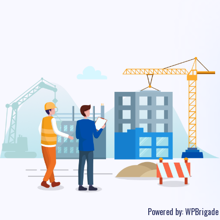
Powered by:
WPBrigade