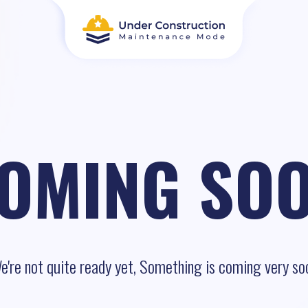
OMING SO
e're not quite ready yet, Something is coming very so