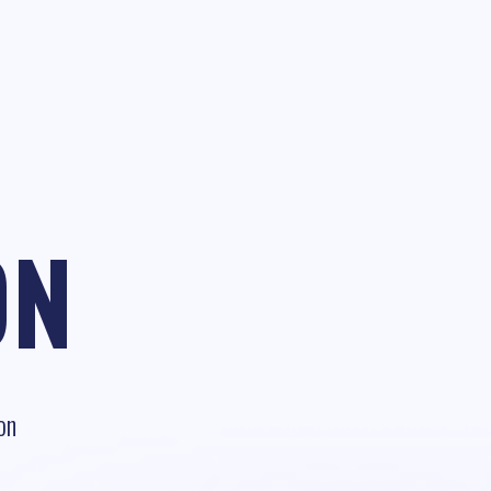
ON
on