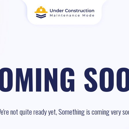
OMING SO
e're not quite ready yet, Something is coming very so