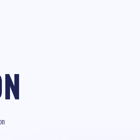
ON
on