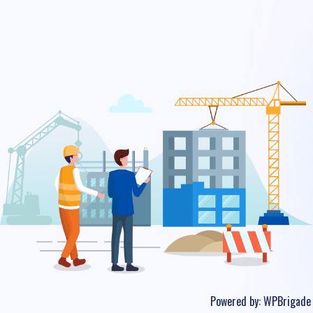
Powered by:
WPBrigade