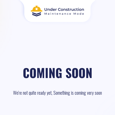
COMING SOON
We're not quite ready yet, Something is coming very soon