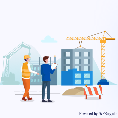
Powered by:
WPBrigade