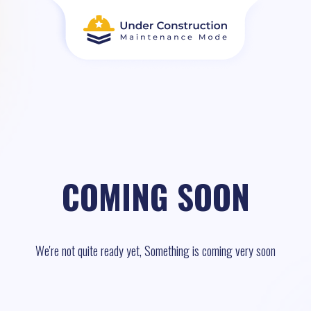
COMING SOON
We're not quite ready yet, Something is coming very soon