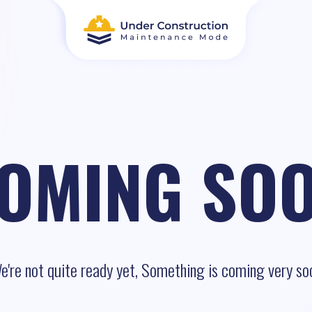
OMING SO
e're not quite ready yet, Something is coming very so