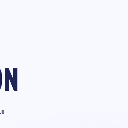
ON
on