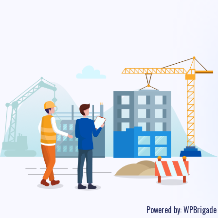
Powered by:
WPBrigade