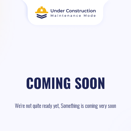
COMING SOON
We're not quite ready yet, Something is coming very soon