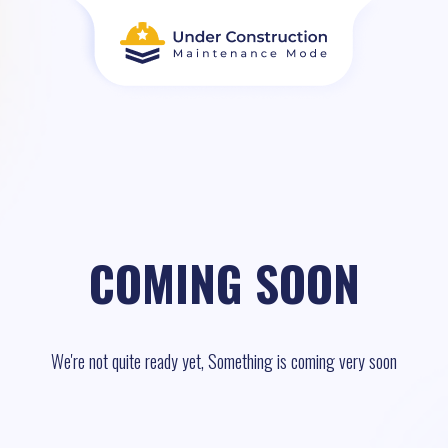
COMING SOON
We're not quite ready yet, Something is coming very soon