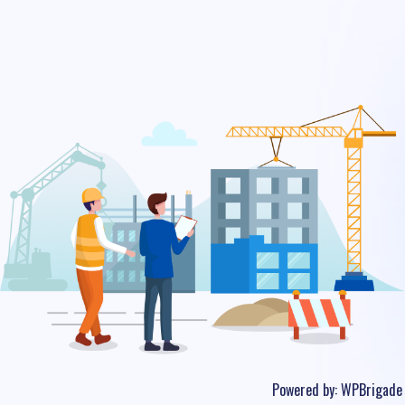
Powered by:
WPBrigade