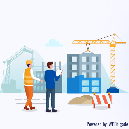
Powered by:
WPBrigade