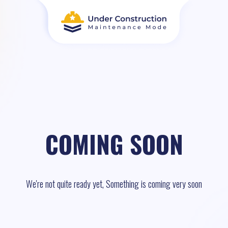
COMING SOON
We're not quite ready yet, Something is coming very soon