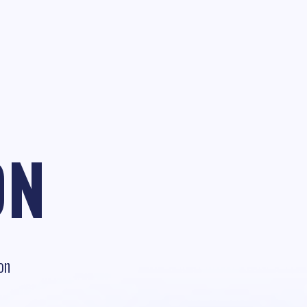
ON
on