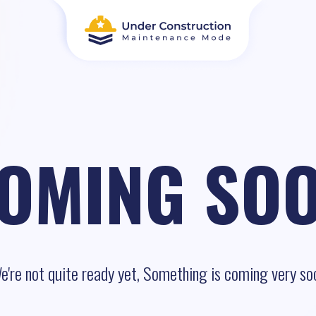
OMING SO
e're not quite ready yet, Something is coming very so