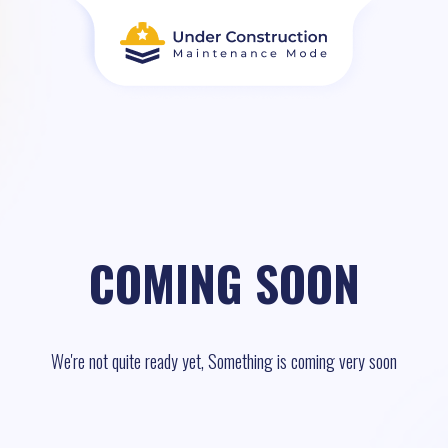
COMING SOON
We're not quite ready yet, Something is coming very soon