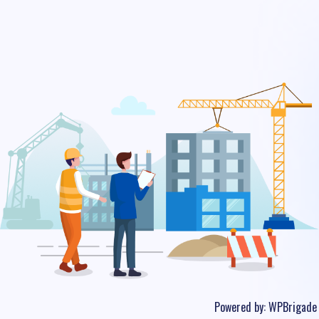
Powered by:
WPBrigade