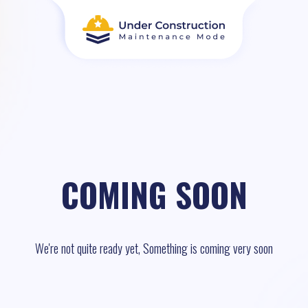
COMING SOON
We're not quite ready yet, Something is coming very soon