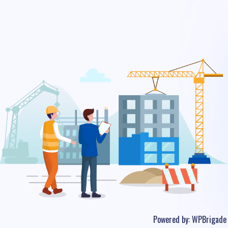
Powered by:
WPBrigade