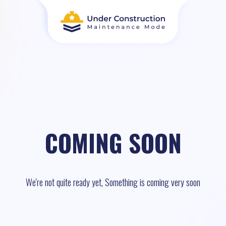
COMING SOON
We're not quite ready yet, Something is coming very soon