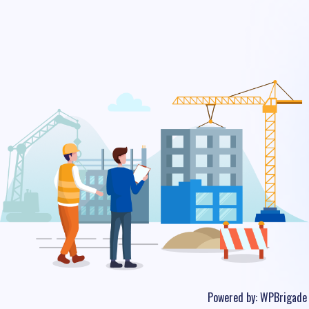
Powered by:
WPBrigade