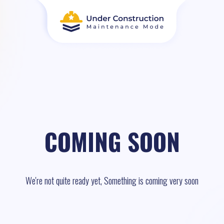
COMING SOON
We're not quite ready yet, Something is coming very soon