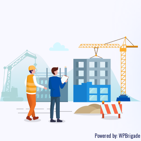
Powered by:
WPBrigade