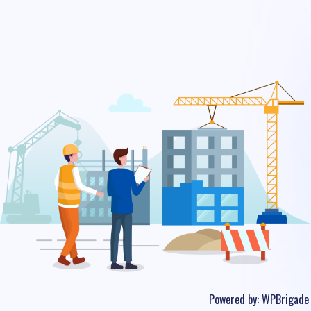
Powered by:
WPBrigade