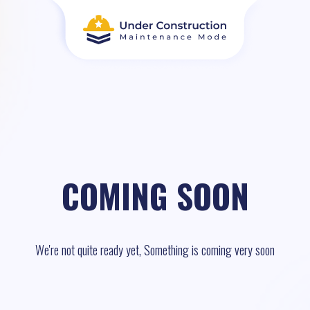
COMING SOON
We're not quite ready yet, Something is coming very soon