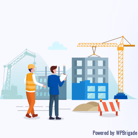
Powered by:
WPBrigade