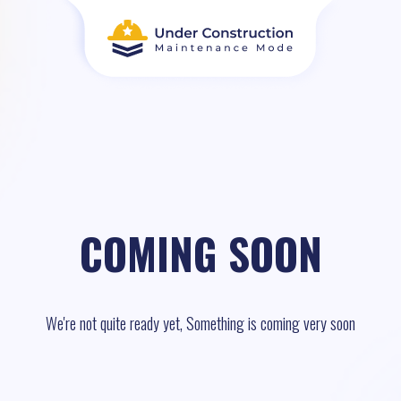
COMING SOON
We're not quite ready yet, Something is coming very soon