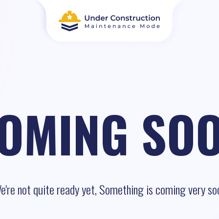
OMING SO
e're not quite ready yet, Something is coming very so