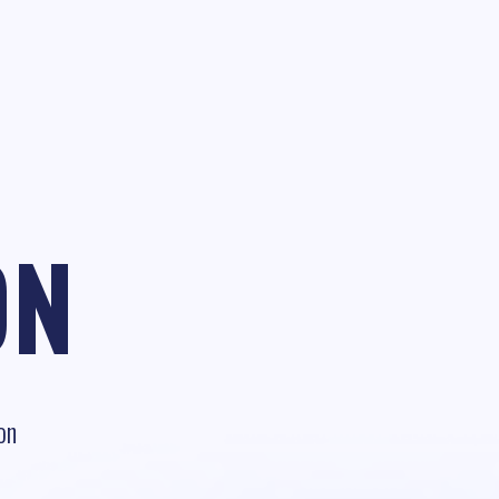
ON
on