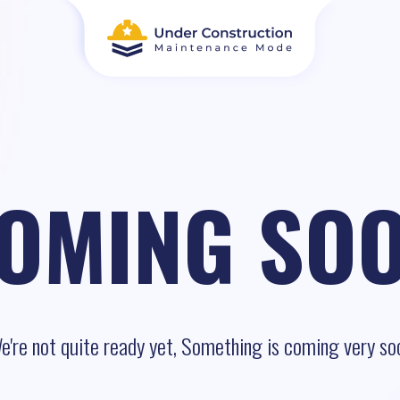
OMING SO
e're not quite ready yet, Something is coming very so