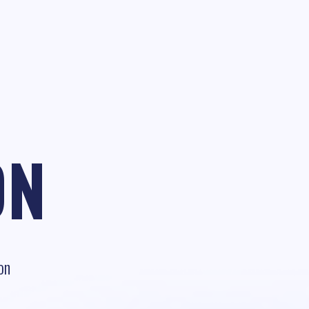
ON
on