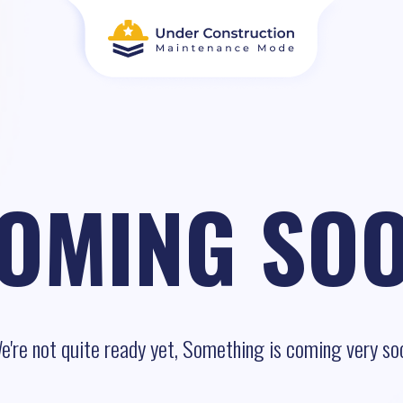
OMING SO
e're not quite ready yet, Something is coming very so