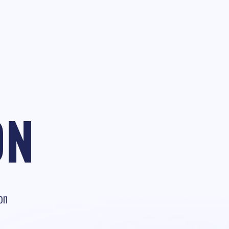
ON
on